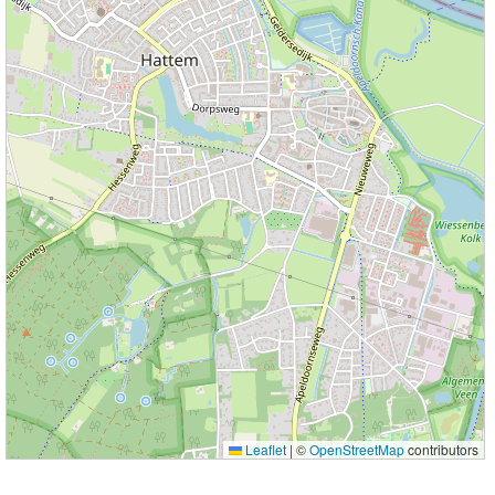
Leaflet
|
©
OpenStreetMap
contributors